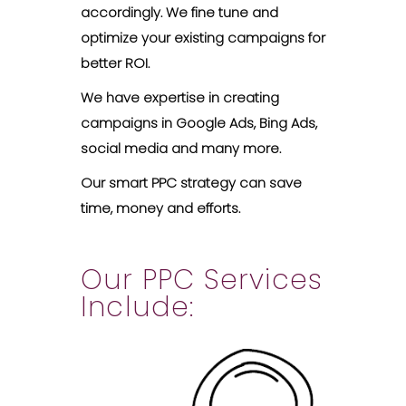
accordingly. We fine tune and
optimize your existing campaigns for
better ROI.
We have expertise in creating
campaigns in Google Ads, Bing Ads,
social media and many more.
Our smart PPC strategy can save
time, money and efforts.
Our PPC Services
Include: