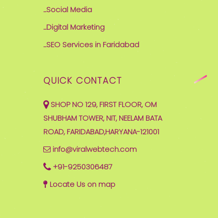
...Social Media
...Digital Marketing
...SEO Services in Faridabad
QUICK CONTACT
SHOP NO 129, FIRST FLOOR, OM
SHUBHAM TOWER, NIT, NEELAM BATA
ROAD, FARIDABAD,HARYANA-121001
info@viralwebtech.com
+91-9250306487
Locate Us on map