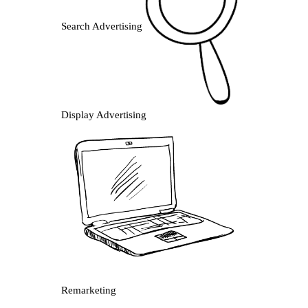
Search Advertising
Display Advertising
Remarketing