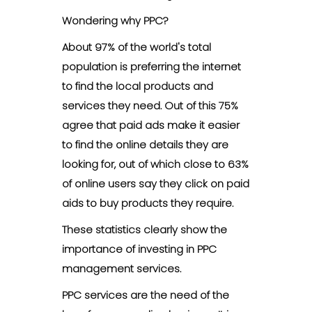
Wondering why PPC?
About 97% of the world's total
population is preferring the internet
to find the local products and
services they need. Out of this 75%
agree that paid ads make it easier
to find the online details they are
looking for, out of which close to 63%
of online users say they click on paid
aids to buy products they require.
These statistics clearly show the
importance of investing in PPC
management services.
PPC services are the need of the