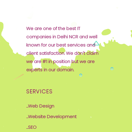
We are one of the best IT
companies in Delhi NCR and well
known for our best services and
client satisfaction. We don't claim
we are #1 in position but we are
experts in our domain.
SERVICES
...Web Design
...Website Development
...SEO