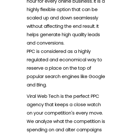
hour for every online business. It is a
highly flexible option that can be
scaled up and down seamlessly
without affecting the end result. It
helps generate high quality leads
and conversions.
PPC is considered as a highly
regulated and economical way to
reserve a place on the top of
popular search engines like Google
and Bing.
Viral Web Tech is the perfect PPC
agency that keeps a close watch
on your competition's every move.
We analyze what the competition is
spending on and alter campaigns