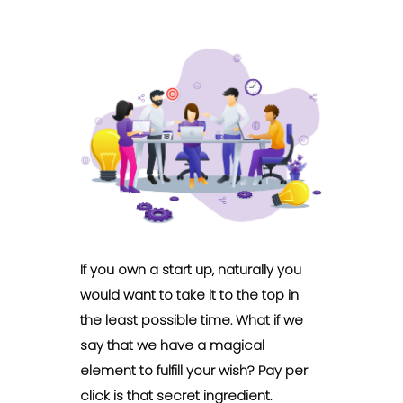
If you own a start up, naturally you
would want to take it to the top in
the least possible time. What if we
say that we have a magical
element to fulfill your wish? Pay per
click is that secret ingredient.