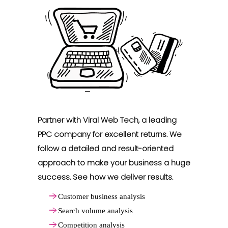
Partner with Viral Web Tech, a leading
PPC company for excellent returns. We
follow a detailed and result-oriented
approach to make your business a huge
success. See how we deliver results.
Customer business analysis
Search volume analysis
Competition analysis