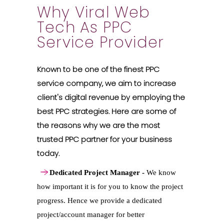
Why Viral Web
Tech As PPC
Service Provider
Known to be one of the finest PPC
service company, we aim to increase
client's digital revenue by employing the
best PPC strategies. Here are some of
the reasons why we are the most
trusted PPC partner for your business
today.
Dedicated Project Manager -
We know
how important it is for you to know the project
progress. Hence we provide a dedicated
project/account manager for better