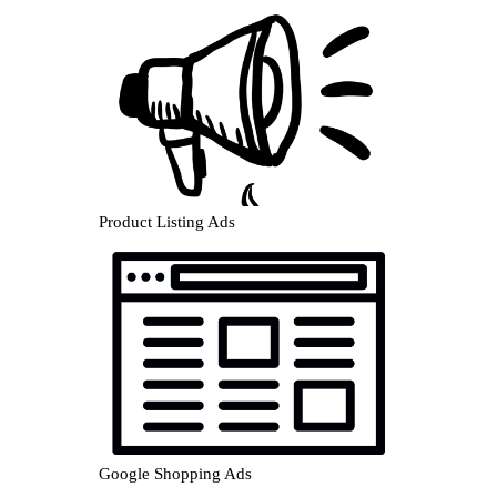
Product Listing Ads
Google Shopping Ads