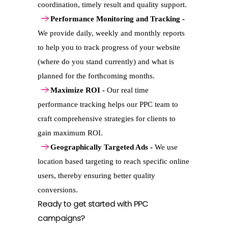
coordination, timely result and quality support.
Performance Monitoring and Tracking -
We provide daily, weekly and monthly reports
to help you to track progress of your website
(where do you stand currently) and what is
planned for the forthcoming months.
Maximize ROI -
Our real time
performance tracking helps our PPC team to
craft comprehensive strategies for clients to
gain maximum ROI.
Geographically Targeted Ads -
We use
location based targeting to reach specific online
users, thereby ensuring better quality
conversions.
Ready to get started with PPC
campaigns?