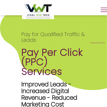
Pay for Qualified Traffic &
Leads
Pay Per Click
(PPC)
Services
Improved Leads -
Increased Digital
Revenue - Reduced
Marketing Cost