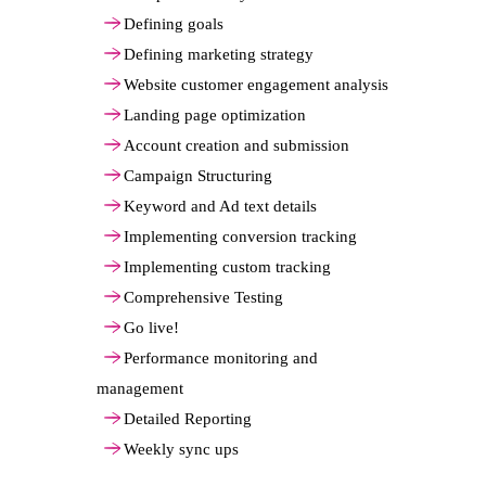
Defining goals
Defining marketing strategy
Website customer engagement analysis
Landing page optimization
Account creation and submission
Campaign Structuring
Keyword and Ad text details
Implementing conversion tracking
Implementing custom tracking
Comprehensive Testing
Go live!
Performance monitoring and
management
Detailed Reporting
Weekly sync ups