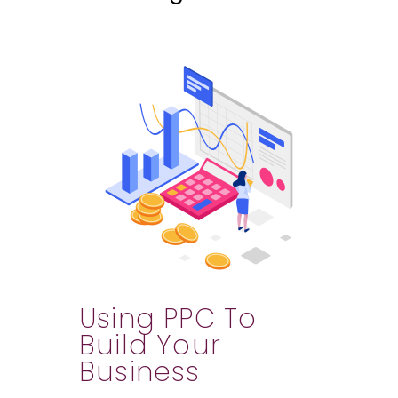
Using PPC To
Build Your
Business